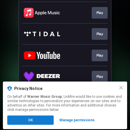
Play
Play
Play
Play
Privacy Notice
On behalf of
Warner Music Group
, Linkfire would like to use cookies and
Play
similar technologies to personalize your experiences on our sites and to
advertise on other sites. For more information and additional choices
click manage permissions below.
This page may contain affiliate links.
OK
Manage permissions
By using this service, you agree to the use of cookies.
Click here
to manage your permissions.