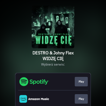
DESTRO & Johny Flex
WIDZĘ CIĘ
Wybierz serwis:
Play
Play